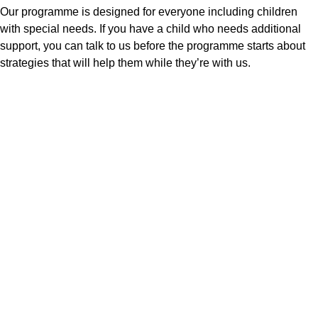
Our programme is designed for everyone including children
with special needs. If you have a child who needs additional
support, you can talk to us before the programme starts about
strategies that will help them while they’re with us.