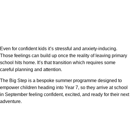
Even for confident kids it’s stressful and anxiety-inducing.
Those feelings can build up once the reality of leaving primary
school hits home. It’s that transition which requires some
careful planning and attention.
The Big Step is a bespoke summer programme designed to
empower children heading into Year 7, so they arrive at school
in September feeling confident, excited, and ready for their next
adventure.